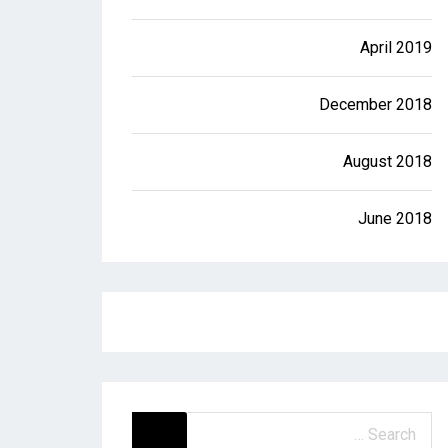
April 2019
December 2018
August 2018
June 2018
Search
Search