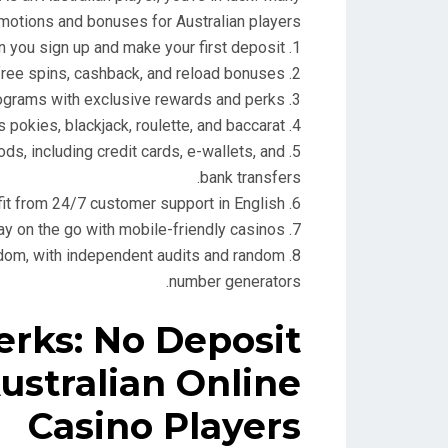
motions and bonuses for Australian players.
1. Start with a generous welcome bonus when you sign up and make your first deposit.
2. Enjoy ongoing promotions, such as free spins, cashback, and reload bonuses.
3. Take advantage of VIP programs with exclusive rewards and perks.
4. Play popular online casino games such as pokies, blackjack, roulette, and baccarat.
ds, including credit cards, e-wallets, and
bank transfers.
6. Benefit from 24/7 customer support in English.
7. Play on the go with mobile-friendly casinos.
random, with independent audits and random
number generators.
erks: No Deposit
ustralian Online
Casino Players