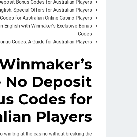
eposit Bonus Codes for Australian Players
lish: Special Offers for Australian Players
Codes for Australian Online Casino Players
 in English with Winmaker’s Exclusive Bonus
Codes
onus Codes: A Guide for Australian Players
 Winmaker’s
e No Deposit
s Codes for
lian Players
to win big at the casino without breaking the