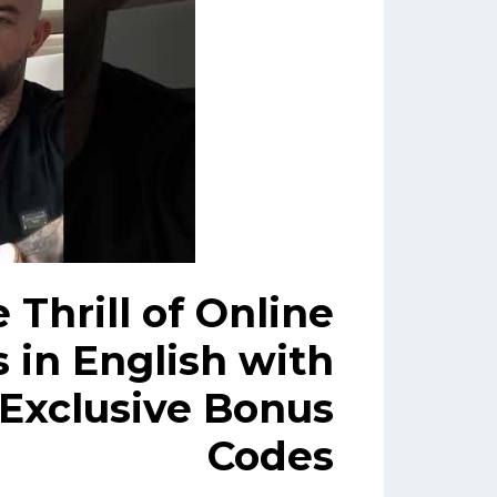
 Thrill of Online
 in English with
Exclusive Bonus
Codes