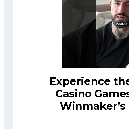
Experience the
Casino Games
Winmaker’s 