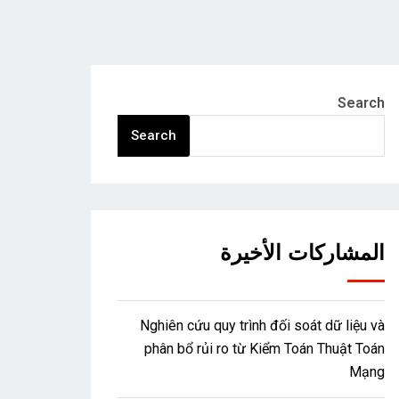
Search
Search
المشاركات الأخيرة
Nghiên cứu quy trình đối soát dữ liệu và
phân bổ rủi ro từ Kiểm Toán Thuật Toán
Mạng