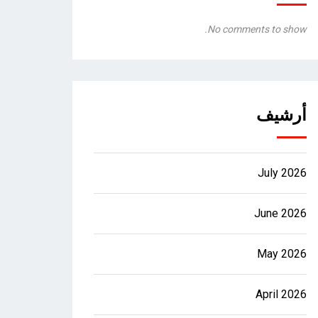
No comments to show.
أرشيف
July 2026
June 2026
May 2026
April 2026