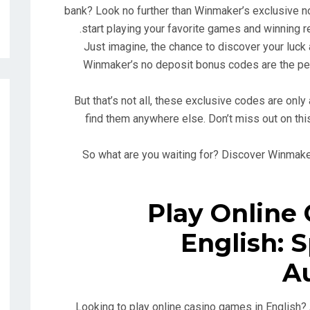
bank? Look no further than Winmaker’s exclusive no
start playing your favorite games and winning r
Just imagine, the chance to discover your luck a
Winmaker’s no deposit bonus codes are the pe
But that’s not all, these exclusive codes are only
find them anywhere else. Don’t miss out on thi
So what are you waiting for? Discover Winmake
Play Online
English: S
Au
Looking to play online casino games in English? A