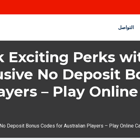
التواصل
 Exciting Perks w
usive No Deposit B
layers – Play Onli
 No Deposit Bonus Codes for Australian Players – Play Online C