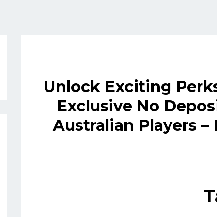
Unlock Exciting Perk
Exclusive No Depos
Australian Players –
T