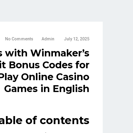
P
No Comments
Admin
July 12, 2025
O
s with Winmaker’s
S
it Bonus Codes for
T
E
 Play Online Casino
D
O
Games in English
N
able of contents