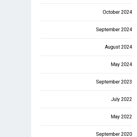
October 2024
September 2024
August 2024
May 2024
September 2023
July 2022
May 2022
September 2020