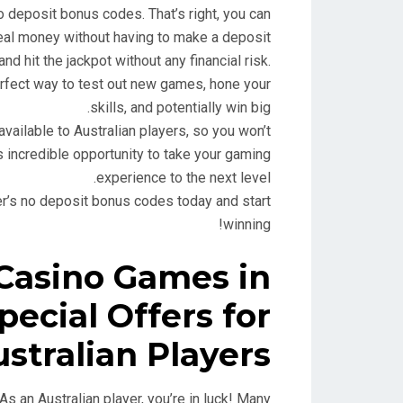
 deposit bonus codes. That’s right, you can
eal money without having to make a deposit.
nd hit the jackpot without any financial risk.
rfect way to test out new games, hone your
skills, and potentially win big.
 available to Australian players, so you won’t
s incredible opportunity to take your gaming
experience to the next level.
r’s no deposit bonus codes today and start
winning!
 Casino Games in
pecial Offers for
stralian Players
s an Australian player, you’re in luck! Many