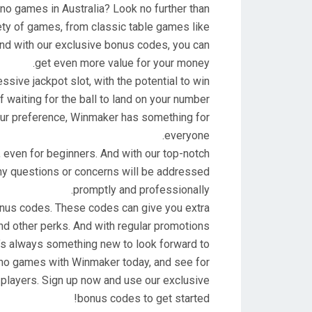
no games in Australia? Look no further than
ety of games, from classic table games like
 And with our exclusive bonus codes, you can
get even more value for your money.
essive jackpot slot, with the potential to win
 waiting for the ball to land on your number
our preference, Winmaker has something for
everyone.
, even for beginners. And with our top-notch
ny questions or concerns will be addressed
promptly and professionally.
bonus codes. These codes can give you extra
and other perks. And with regular promotions
’s always something new to look forward to.
sino games with Winmaker today, and see for
n players. Sign up now and use our exclusive
bonus codes to get started!