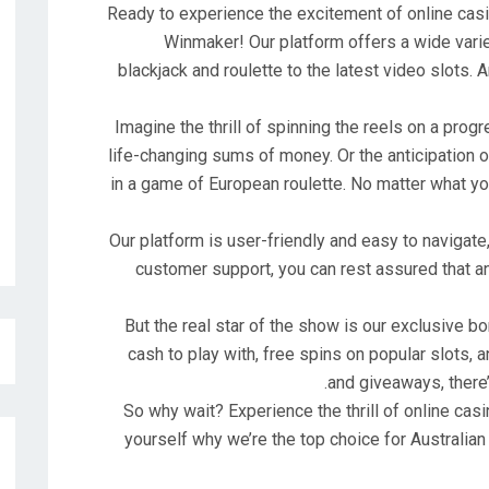
Ready to experience the excitement of online casi
Winmaker! Our platform offers a wide vari
blackjack and roulette to the latest video slots.
Imagine the thrill of spinning the reels on a progr
life-changing sums of money. Or the anticipation of
in a game of European roulette. No matter what y
Our platform is user-friendly and easy to navigate
customer support, you can rest assured that a
But the real star of the show is our exclusive 
cash to play with, free spins on popular slots, 
and giveaways, there
So why wait? Experience the thrill of online ca
yourself why we’re the top choice for Australia