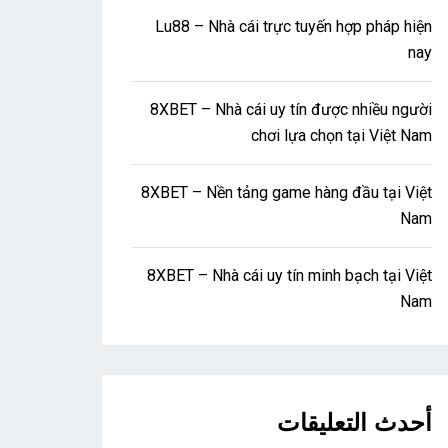
Lu88 – Nhà cái trực tuyến hợp pháp hiện
nay
8XBET – Nhà cái uy tín được nhiều người
chơi lựa chọn tại Việt Nam
8XBET – Nền tảng game hàng đầu tại Việt
Nam
8XBET – Nhà cái uy tín minh bạch tại Việt
Nam
أحدث التعليقات