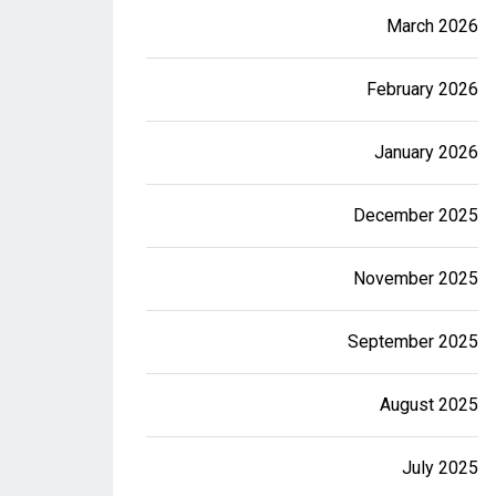
March 2026
February 2026
January 2026
December 2025
November 2025
September 2025
August 2025
July 2025