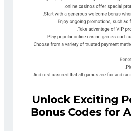
online casinos offer special pro
5. Choose from a variety of trusted payment metho
8. And rest assured that all games are fair and 
Unlock Exciting P
Bonus Codes for A