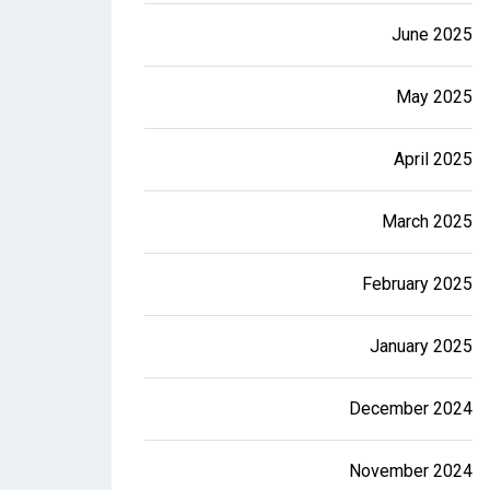
June 2025
May 2025
April 2025
March 2025
February 2025
January 2025
December 2024
November 2024