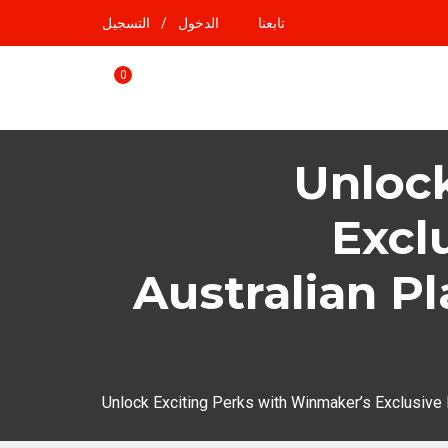
التسجيل
/
الدخول
تابعنا
0
Unlock
Excl
Australian P
Unlock Exciting Perks with Winmaker’s Exclusive