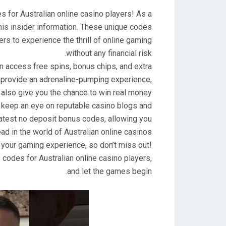
 for Australian online casino players! As a
this insider information. These unique codes
ers to experience the thrill of online gaming
without any financial risk.
n access free spins, bonus chips, and extra
 provide an adrenaline-pumping experience,
 also give you the chance to win real money.
 keep an eye on reputable casino blogs and
latest no deposit bonus codes, allowing you
ad in the world of Australian online casinos.
your gaming experience, so don’t miss out!
codes for Australian online casino players,
and let the games begin.