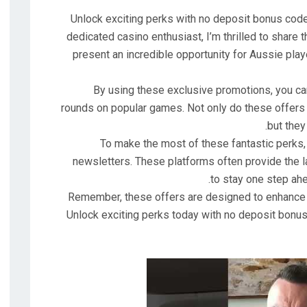
Unlock exciting perks with no deposit bonus codes
dedicated casino enthusiast, I’m thrilled to share 
present an incredible opportunity for Aussie play
By using these exclusive promotions, you ca
rounds on popular games. Not only do these offers
but they
To make the most of these fantastic perks,
newsletters. These platforms often provide the 
to stay one step ahe
Remember, these offers are designed to enhance 
Unlock exciting perks today with no deposit bonus 