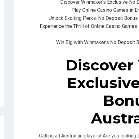
Discover Winmaker’s Exclusive No D
Play Online Casino Games in Eng
Unlock Exciting Perks: No Deposit Bonus 
Experience the Thrill of Online Casino Games
Win Big with Winmaker’s No Deposit B
Discover
Exclusiv
Bonu
Austra
Calling all Australian players! Are you looking 