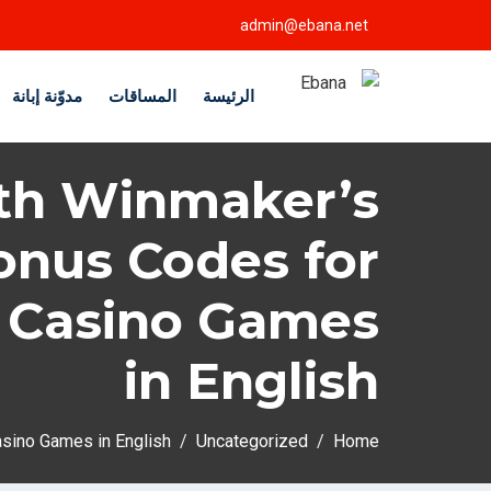
admin@ebana.net
مدوّنة إبانة
المساقات
الرئيسة
ith Winmaker’s
onus Codes for
ne Casino Games
in English
asino Games in English
Uncategorized
Home