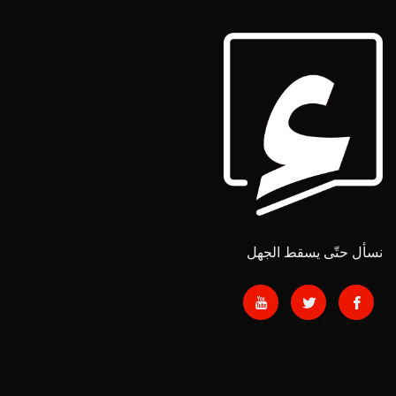
نسأل حتّى يسقط الجهل