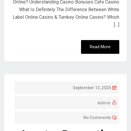
Online? Understanding Casino Bonuses Cafe Casino
What Is Definitely The Difference Between White
Label Online Casino & Turnkey Online Casino? Which
[…]
Read More
P
September 13, 2025
O
Admin
S
T
No Comments
E
D