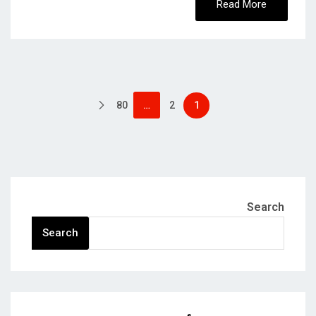
Read More
Posts
…
80
2
1
pagination
Search
Search