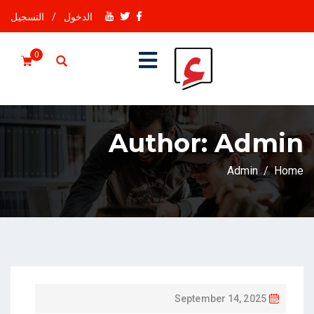
التسجيل
/
الدخول
0
Author:
Admin
Admin
Home
P
September 14, 2025