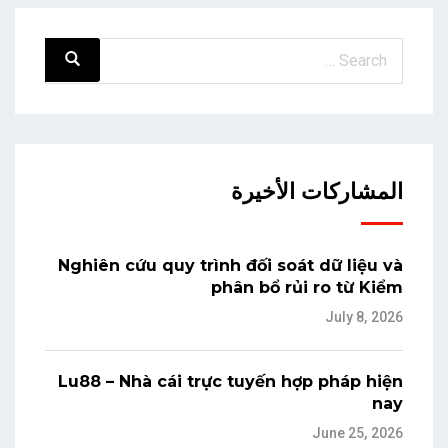
Search
Search
for:
المشاركات الأخيرة
Nghiên cứu quy trình đối soát dữ liệu và
phân bổ rủi ro từ Kiểm
July 8, 2026
Lu88 – Nhà cái trực tuyến hợp pháp hiện
nay
June 25, 2026