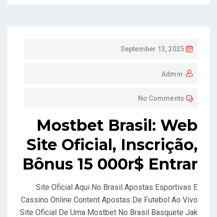
P
September 13, 2025
O
Admin
S
T
No Comments
E
D
Mostbet Brasil: Web
O
Site Oficial, Inscrição,
N
Bônus 15 000r$ Entrar
Site Oficial Aqui No Brasil Apostas Esportivas E
Cassino Online Content Apostas De Futebol Ao Vivo
Site Oficial De Uma Mostbet No Brasil Basquete Jak