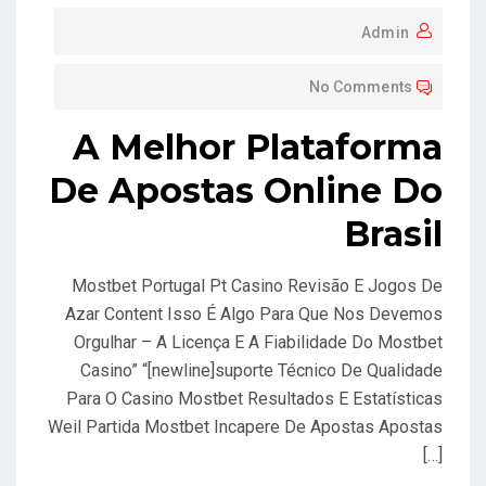
O
Admin
S
T
No Comments
E
D
A Melhor Plataforma
O
De Apostas Online Do
N
Brasil
Mostbet Portugal Pt Casino Revisão E Jogos De
Azar Content Isso É Algo Para Que Nos Devemos
Orgulhar – A Licença E A Fiabilidade Do Mostbet
Casino” “[newline]suporte Técnico De Qualidade
Para O Casino Mostbet Resultados E Estatísticas
Weil Partida Mostbet Incapere De Apostas Apostas
[…]