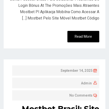
Login Bônus At The Promoções Mais Atraentes
Mostbet Pl Aplikacja Mobilna Como Acessar A
Mostbet Pelo Site Móvel Mostbet Código […]
Read More
P
September 14, 2025
O
Admin
S
T
No Comments
E
D
Mostbet Brasil: Site