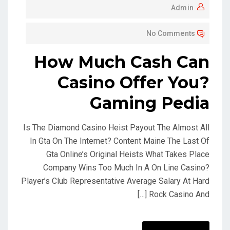
Admin
S
T
No Comments
E
D
How Much Cash Can
O
Casino Offer You?
N
Gaming Pedia
Is The Diamond Casino Heist Payout The Almost All
In Gta On The Internet? Content Maine The Last Of
Gta Online’s Original Heists What Takes Place
Company Wins Too Much In A On Line Casino?
Player’s Club Representative Average Salary At Hard
Rock Casino And […]