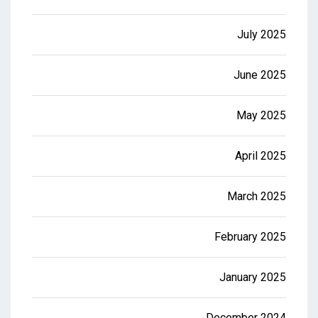
July 2025
June 2025
May 2025
April 2025
March 2025
February 2025
January 2025
December 2024