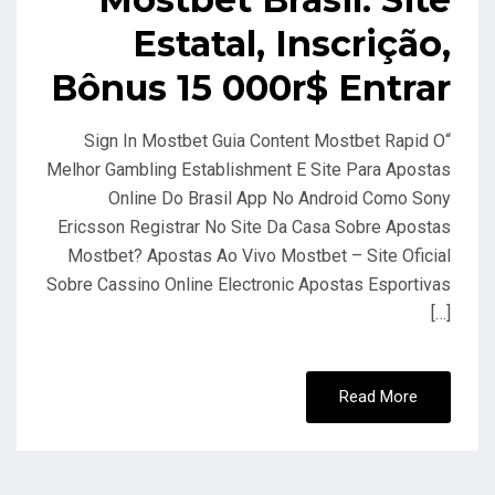
O
Estatal, Inscrição,
N
Bônus 15 000r$ Entrar
“Sign In Mostbet Guia Content Mostbet Rapid O
Melhor Gambling Establishment E Site Para Apostas
Online Do Brasil App No Android Como Sony
Ericsson Registrar No Site Da Casa Sobre Apostas
Mostbet? Apostas Ao Vivo Mostbet – Site Oficial
Sobre Cassino Online Electronic Apostas Esportivas
[…]
Read More