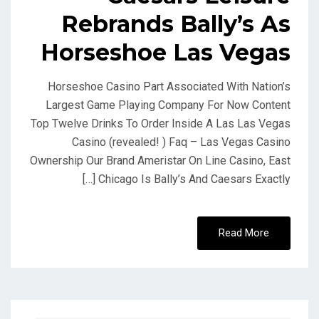
O
Rebrands Bally’s As
N
Horseshoe Las Vegas
Horseshoe Casino Part Associated With Nation’s
Largest Game Playing Company For Now Content
Top Twelve Drinks To Order Inside A Las Las Vegas
Casino (revealed! ) Faq – Las Vegas Casino
Ownership Our Brand Ameristar On Line Casino, East
Chicago Is Bally’s And Caesars Exactly […]
Read More