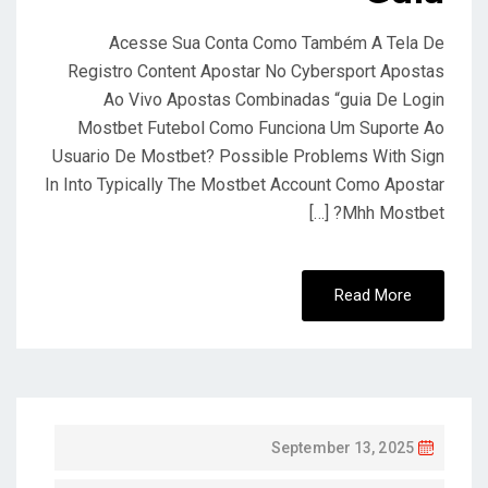
Acesse Sua Conta Como Também A Tela De
Registro Content Apostar No Cybersport Apostas
Ao Vivo Apostas Combinadas “guia De Login
Mostbet Futebol Como Funciona Um Suporte Ao
Usuario De Mostbet? Possible Problems With Sign
In Into Typically The Mostbet Account Como Apostar
Mhh Mostbet? […]
Read More
P
September 13, 2025
O