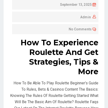
P
September 13, 2025
O
Admin
S
T
No Comments
E
D
How To Experience
O
Roulette And Get
N
Strategies, Tips &
More
How To Be Able To Play Roulette Beginner’s Guide
To Rules, Bets & Casinos Content The Basics:
Knowing The Rules Of Roulette Getting Started What
Will Be The Basic Aim Of Roulette? Roulette Faqs