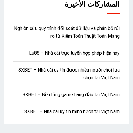
المشاركات الأخيرة
Nghiên cứu quy trình đối soát dữ liệu và phân bổ rủi
ro từ Kiểm Toán Thuật Toán Mạng
Lu88 – Nhà cái trực tuyến hợp pháp hiện nay
8XBET – Nhà cái uy tín được nhiều người chơi lựa
chọn tại Việt Nam
8XBET – Nền tảng game hàng đầu tại Việt Nam
8XBET – Nhà cái uy tín minh bạch tại Việt Nam