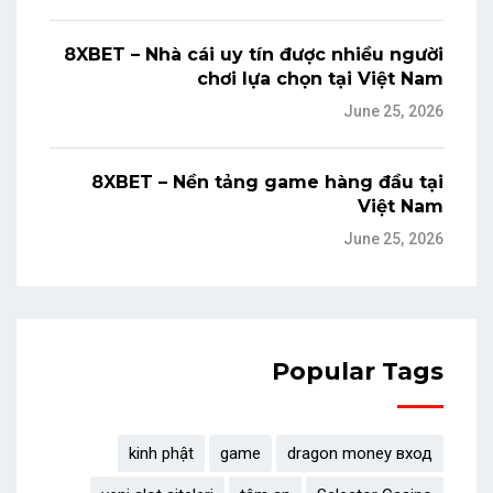
8XBET – Nhà cái uy tín được nhiều người
chơi lựa chọn tại Việt Nam
June 25, 2026
8XBET – Nền tảng game hàng đầu tại
Việt Nam
June 25, 2026
Popular Tags
kinh phật
game
dragon money вход