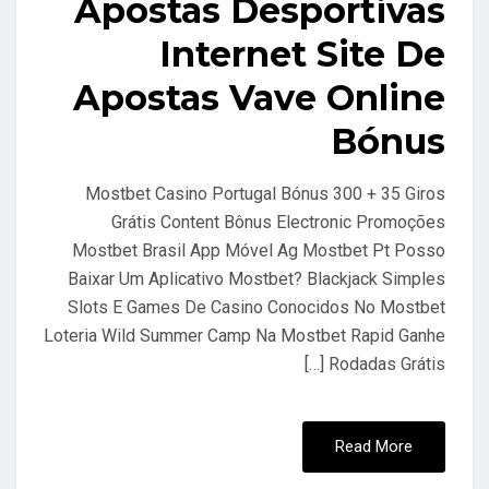
Apostas Desportivas
O
Internet Site De
N
Apostas Vave Online
Bónus
Mostbet Casino Portugal Bónus 300 + 35 Giros
Grátis Content Bônus Electronic Promoções
Mostbet Brasil App Móvel Ag Mostbet Pt Posso
Baixar Um Aplicativo Mostbet? Blackjack Simples
Slots E Games De Casino Conocidos No Mostbet
Loteria Wild Summer Camp Na Mostbet Rapid Ganhe
Rodadas Grátis […]
Read More