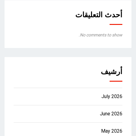
أحدث التعليقات
No comments to show.
أرشيف
July 2026
June 2026
May 2026