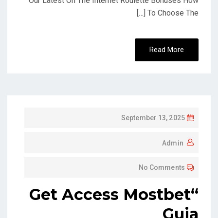
Our Latest On The Internet Roulette Bonuses How
To Choose The […]
Read More
P
September 13, 2025
O
Admin
S
T
No Comments
E
D
“Get Access Mostbet
O
Guia
N