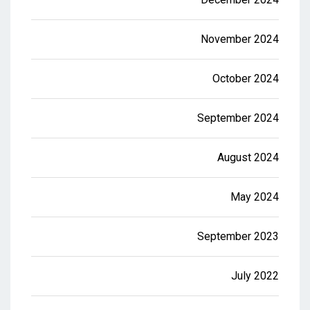
November 2024
October 2024
September 2024
August 2024
May 2024
September 2023
July 2022