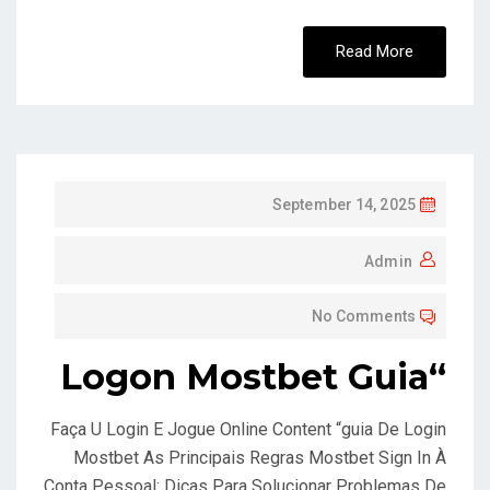
Read More
P
September 14, 2025
O
Admin
S
T
No Comments
E
D
“Logon Mostbet Guia
O
N
Faça U Login E Jogue Online Content “guia De Login
Mostbet As Principais Regras Mostbet Sign In À
Conta Pessoal: Dicas Para Solucionar Problemas De