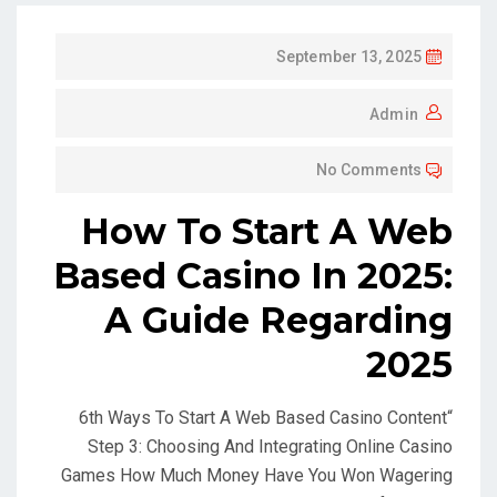
P
September 13, 2025
O
Admin
S
T
No Comments
E
D
How To Start A Web
O
Based Casino In 2025:
N
A Guide Regarding
2025
“6th Ways To Start A Web Based Casino Content
Step 3: Choosing And Integrating Online Casino
Games How Much Money Have You Won Wagering