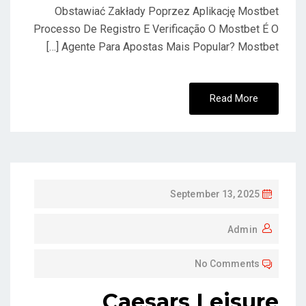
Obstawiać Zakłady Poprzez Aplikację Mostbet
Processo De Registro E Verificação O Mostbet É O
Agente Para Apostas Mais Popular? Mostbet […]
Read More
P
September 13, 2025
O
Admin
S
T
No Comments
E
D
Caesars Leisure