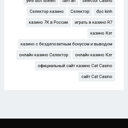
yeni slot siteleri
tâm an
Selector Casino
Селектор казино
Селектор
đọc kinh
казино 7К в России
играть в казино R7
казино Кэт
казино с бездепозитным бонусом и выводом
онлайн казино Селектор
онлайн казино Кэт
официальный сайт казино Cat Casino
сайт Cat Casino