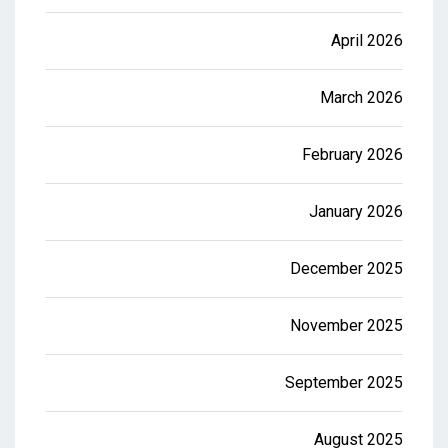
April 2026
March 2026
February 2026
January 2026
December 2025
November 2025
September 2025
August 2025