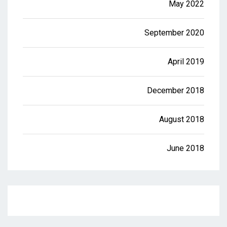
May 2022
September 2020
April 2019
December 2018
August 2018
June 2018