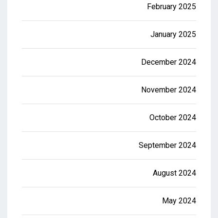
February 2025
January 2025
December 2024
November 2024
October 2024
September 2024
August 2024
May 2024