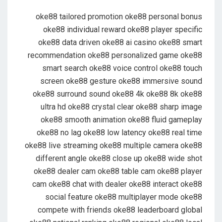
oke88 tailored promotion
oke88 personal bonus
oke88 individual reward
oke88 player specific
oke88 data driven
oke88 ai casino
oke88 smart
recommendation
oke88 personalized game
oke88
smart search
oke88 voice control
oke88 touch
screen
oke88 gesture
oke88 immersive sound
oke88 surround sound
oke88 4k
oke88 8k
oke88
ultra hd
oke88 crystal clear
oke88 sharp image
oke88 smooth animation
oke88 fluid gameplay
oke88 no lag
oke88 low latency
oke88 real time
oke88 live streaming
oke88 multiple camera
oke88
different angle
oke88 close up
oke88 wide shot
oke88 dealer cam
oke88 table cam
oke88 player
cam
oke88 chat with dealer
oke88 interact
oke88
social feature
oke88 multiplayer mode
oke88
compete with friends
oke88 leaderboard global