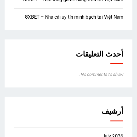
8XBET – Nhà cái uy tín minh bạch tại Việt Nam
أحدث التعليقات
No comments to show.
أرشيف
July 2026