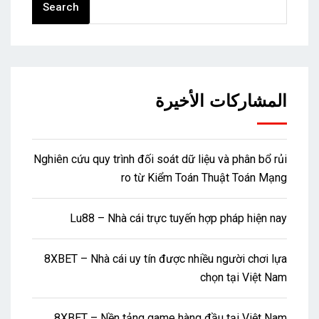
Search
المشاركات الأخيرة
Nghiên cứu quy trình đối soát dữ liệu và phân bổ rủi
ro từ Kiểm Toán Thuật Toán Mạng
Lu88 – Nhà cái trực tuyến hợp pháp hiện nay
8XBET – Nhà cái uy tín được nhiều người chơi lựa
chọn tại Việt Nam
8XBET – Nền tảng game hàng đầu tại Việt Nam