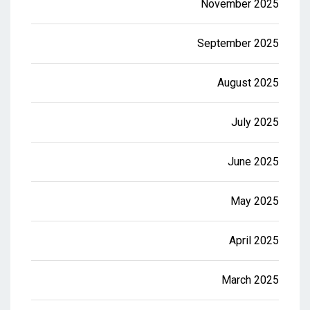
November 2025
September 2025
August 2025
July 2025
June 2025
May 2025
April 2025
March 2025