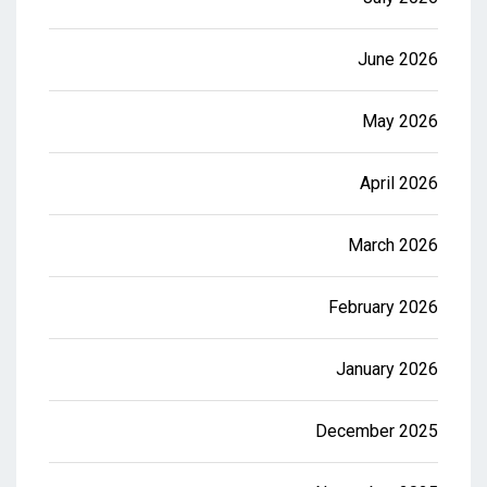
June 2026
May 2026
April 2026
March 2026
February 2026
January 2026
December 2025