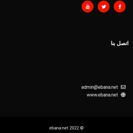
اتصل بنا
admin@ebana.net
www.ebana.net
© 2022 ebana.net