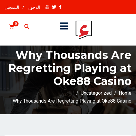
التسجيل
/
الدخول
0
Why Thousands Are
Regretting Playing at
Oke88 Casino
Uncategorized
Home
Why Thousands Are Regretting Playing at Oke88 Casino