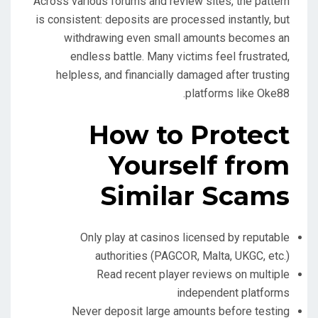
Across various forums and review sites, the pattern
is consistent: deposits are processed instantly, but
withdrawing even small amounts becomes an
endless battle. Many victims feel frustrated,
helpless, and financially damaged after trusting
platforms like Oke88.
How to Protect
Yourself from
Similar Scams
Only play at casinos licensed by reputable
authorities (PAGCOR, Malta, UKGC, etc.)
Read recent player reviews on multiple
independent platforms
Never deposit large amounts before testing