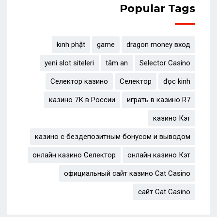
Popular Tags
kinh phật
game
dragon money вход
yeni slot siteleri
tâm an
Selector Casino
Селектор казино
Селектор
đọc kinh
казино 7К в России
играть в казино R7
казино Кэт
казино с бездепозитным бонусом и выводом
онлайн казино Селектор
онлайн казино Кэт
официальный сайт казино Cat Casino
сайт Cat Casino