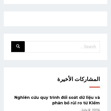
Search
Search
for:
المشاركات الأخيرة
Nghiên cứu quy trình đối soát dữ liệu và
phân bổ rủi ro từ Kiểm
July 8, 2026