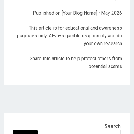
Published on [Your Blog Name] • May 2026
This article is for educational and awareness
purposes only. Always gamble responsibly and do
your own research.
Share this article to help protect others from
potential scams.
Search