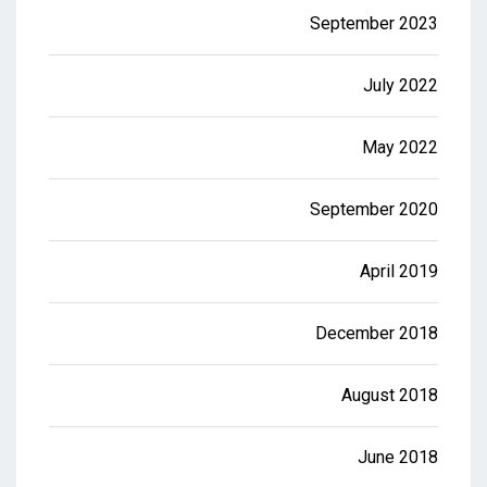
September 2023
July 2022
May 2022
September 2020
April 2019
December 2018
August 2018
June 2018