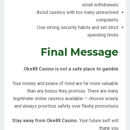
small withdrawals
Avoid casinos with too many unresolved
complaints
Use strong security habits and set strict
spending limits
Final Message
Oke88 Casino is not a safe place to gamble.
Your money and peace of mind are far more valuable
than any bonus they promise. There are many
legitimate online casinos available — choose wisely
and always prioritize safety over flashy promotions.
Stay away from Oke88 Casino.
Your future self will
thank you.