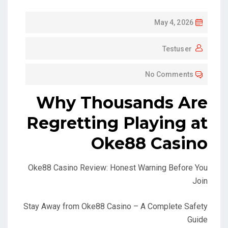
P
May 4, 2026
O
Testuser
S
T
No Comments
E
D
Why Thousands Are
O
Regretting Playing at
N
Oke88 Casino
Oke88 Casino Review: Honest Warning Before You
Join
Stay Away from Oke88 Casino – A Complete Safety
Guide