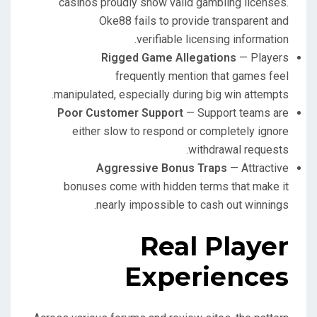
casinos proudly show valid gambling licenses.
Oke88 fails to provide transparent and
verifiable licensing information.
Rigged Game Allegations
— Players
frequently mention that games feel
manipulated, especially during big win attempts.
Poor Customer Support
— Support teams are
either slow to respond or completely ignore
withdrawal requests.
Aggressive Bonus Traps
— Attractive
bonuses come with hidden terms that make it
nearly impossible to cash out winnings.
Real Player
Experiences