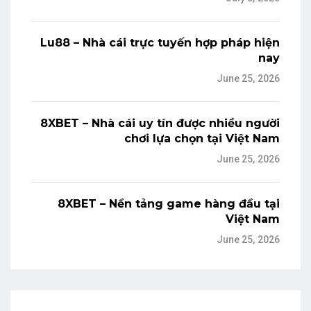
Lu88 – Nhà cái trực tuyến hợp pháp hiện
nay
June 25, 2026
8XBET – Nhà cái uy tín được nhiều người
chơi lựa chọn tại Việt Nam
June 25, 2026
8XBET – Nền tảng game hàng đầu tại
Việt Nam
June 25, 2026