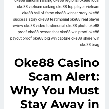
oke88 national ranking
oke88 regional
oke88 local
oke88 vietnam ranking
oke88 top player vietnam
oke88 hall of fame
oke88 winner story
oke88
success story
oke88 testimonial
oke88 real player
review
oke88 video testimonial
oke88 photo
oke88
proof
oke88 screenshot
oke88 win proof
oke88
payout proof
oke88 big win capture
oke88 share win
oke88 brag
Oke88 Casino
Scam Alert:
Why You Must
Stay Away in