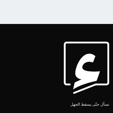
نسأل حتّى يسقط الجهل