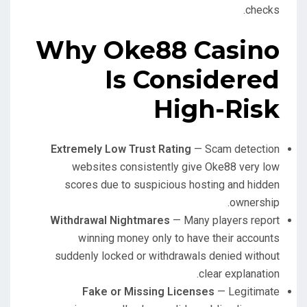
checks.
Why Oke88 Casino
Is Considered
High-Risk
Extremely Low Trust Rating
— Scam detection
websites consistently give Oke88 very low
scores due to suspicious hosting and hidden
ownership.
Withdrawal Nightmares
— Many players report
winning money only to have their accounts
suddenly locked or withdrawals denied without
clear explanation.
Fake or Missing Licenses
— Legitimate