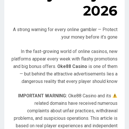
2026
A strong warning for every online gambler — Protect
your money before it’s gone.
In the fast-growing world of online casinos, new
platforms appear every week with flashy promotions
and big bonus offers.
Oke88 Casino
is one of them
— but behind the attractive advertisements lies a
dangerous reality that every player should know.
Oke88 Casino and its
IMPORTANT WARNING:
related domains have received numerous
complaints about unfair practices, withdrawal
problems, and suspicious operations. This article is
based on real player experiences and independent