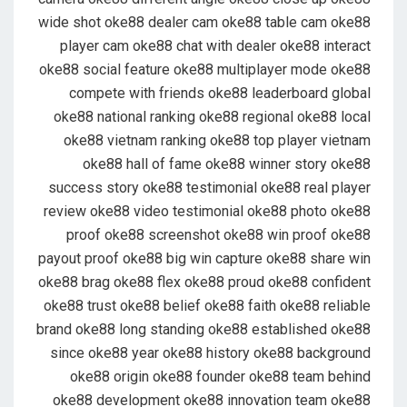
wide shot
oke88 dealer cam
oke88 table cam
oke88
player cam
oke88 chat with dealer
oke88 interact
oke88 social feature
oke88 multiplayer mode
oke88
compete with friends
oke88 leaderboard global
oke88 national ranking
oke88 regional
oke88 local
oke88 vietnam ranking
oke88 top player vietnam
oke88 hall of fame
oke88 winner story
oke88
success story
oke88 testimonial
oke88 real player
review
oke88 video testimonial
oke88 photo
oke88
proof
oke88 screenshot
oke88 win proof
oke88
payout proof
oke88 big win capture
oke88 share win
oke88 brag
oke88 flex
oke88 proud
oke88 confident
oke88 trust
oke88 belief
oke88 faith
oke88 reliable
brand
oke88 long standing
oke88 established
oke88
since
oke88 year
oke88 history
oke88 background
oke88 origin
oke88 founder
oke88 team behind
oke88 development
oke88 innovation team
oke88