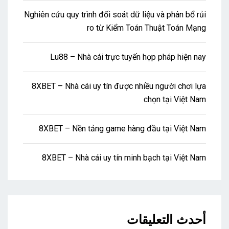
Nghiên cứu quy trình đối soát dữ liệu và phân bổ rủi
ro từ Kiểm Toán Thuật Toán Mạng
Lu88 – Nhà cái trực tuyến hợp pháp hiện nay
8XBET – Nhà cái uy tín được nhiều người chơi lựa
chọn tại Việt Nam
8XBET – Nền tảng game hàng đầu tại Việt Nam
8XBET – Nhà cái uy tín minh bạch tại Việt Nam
أحدث التعليقات