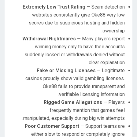
Extremely Low Trust Rating
— Scam detection
websites consistently give Oke88 very low
scores due to suspicious hosting and hidden
ownership.
Withdrawal Nightmares
— Many players report
winning money only to have their accounts
suddenly locked or withdrawals denied without
clear explanation.
Fake or Missing Licenses
— Legitimate
casinos proudly show valid gambling licenses.
Oke88 fails to provide transparent and
verifiable licensing information.
Rigged Game Allegations
— Players
frequently mention that games feel
manipulated, especially during big win attempts.
Poor Customer Support
— Support teams are
either slow to respond or completely ignore