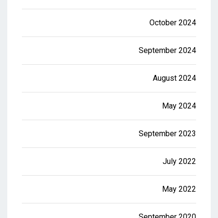
October 2024
September 2024
August 2024
May 2024
September 2023
July 2022
May 2022
September 2020