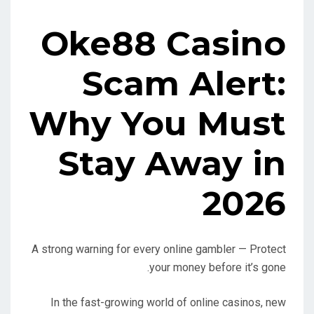
Oke88 Casino
Scam Alert:
Why You Must
Stay Away in
2026
A strong warning for every online gambler — Protect
your money before it’s gone.
In the fast-growing world of online casinos, new