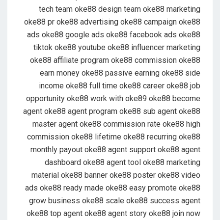
tech team
oke88 design team
oke88 marketing
oke88 pr
oke88 advertising
oke88 campaign
oke88
ads
oke88 google ads
oke88 facebook ads
oke88
tiktok
oke88 youtube
oke88 influencer marketing
oke88 affiliate program
oke88 commission
oke88
earn money
oke88 passive earning
oke88 side
income
oke88 full time
oke88 career
oke88 job
opportunity
oke88 work with oke89
oke88 become
agent
oke88 agent program
oke88 sub agent
oke88
master agent
oke88 commission rate
oke88 high
commission
oke88 lifetime
oke88 recurring
oke88
monthly payout
oke88 agent support
oke88 agent
dashboard
oke88 agent tool
oke88 marketing
material
oke88 banner
oke88 poster
oke88 video
ads
oke88 ready made
oke88 easy promote
oke88
grow business
oke88 scale
oke88 success agent
oke88 top agent
oke88 agent story
oke88 join now