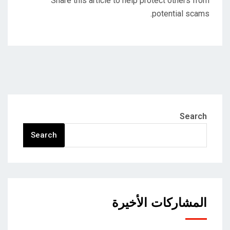
Share this article to help protect others from
potential scams.
Search
Search
المشاركات الأخيرة