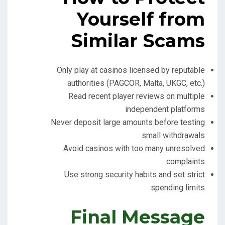
Yourself from
Similar Scams
Only play at casinos licensed by reputable
authorities (PAGCOR, Malta, UKGC, etc.)
Read recent player reviews on multiple
independent platforms
Never deposit large amounts before testing
small withdrawals
Avoid casinos with too many unresolved
complaints
Use strong security habits and set strict
spending limits
Final Message