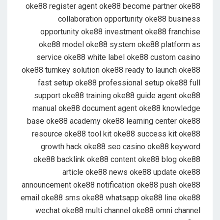
oke88 register agent
oke88 become partner
oke88
collaboration opportunity
oke88 business
opportunity
oke88 investment
oke88 franchise
oke88 model
oke88 system
oke88 platform as
service
oke88 white label
oke88 custom casino
oke88 turnkey solution
oke88 ready to launch
oke88
fast setup
oke88 professional setup
oke88 full
support
oke88 training
oke88 guide agent
oke88
manual
oke88 document agent
oke88 knowledge
base
oke88 academy
oke88 learning center
oke88
resource
oke88 tool kit
oke88 success kit
oke88
growth hack
oke88 seo casino
oke88 keyword
oke88 backlink
oke88 content
oke88 blog
oke88
article
oke88 news
oke88 update
oke88
announcement
oke88 notification
oke88 push
oke88
email
oke88 sms
oke88 whatsapp
oke88 line
oke88
wechat
oke88 multi channel
oke88 omni channel