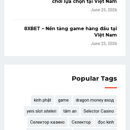
chơi lựa chọn tại Việt Nam
June 25, 2026
8XBET – Nền tảng game hàng đầu tại
Việt Nam
June 25, 2026
Popular Tags
kinh phật
game
dragon money вход
yeni slot siteleri
tâm an
Selector Casino
Селектор казино
Селектор
đọc kinh