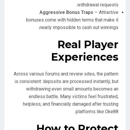
withdrawal requests.
Aggressive Bonus Traps
— Attractive
bonuses come with hidden terms that make it
nearly impossible to cash out winnings.
Real Player
Experiences
Across various forums and review sites, the pattern
is consistent: deposits are processed instantly, but
withdrawing even small amounts becomes an
endless battle. Many victims feel frustrated,
helpless, and financially damaged after trusting
platforms like Oke88.
How to Protect