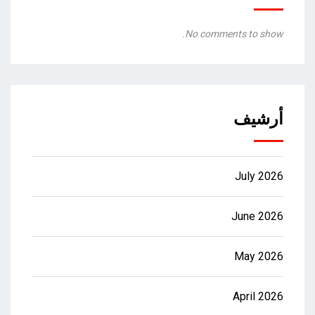
No comments to show.
أرشيف
July 2026
June 2026
May 2026
April 2026