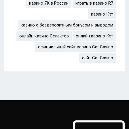
казино 7К в России
играть в казино R7
казино Кэт
казино с бездепозитным бонусом и выводом
онлайн казино Селектор
онлайн казино Кэт
официальный сайт казино Cat Casino
сайт Cat Casino