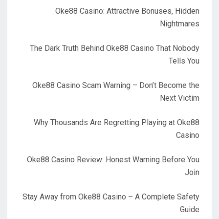
Oke88 Casino: Attractive Bonuses, Hidden
Nightmares
The Dark Truth Behind Oke88 Casino That Nobody
Tells You
Oke88 Casino Scam Warning – Don’t Become the
Next Victim
Why Thousands Are Regretting Playing at Oke88
Casino
Oke88 Casino Review: Honest Warning Before You
Join
Stay Away from Oke88 Casino – A Complete Safety
Guide