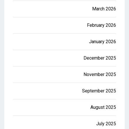
March 2026
February 2026
January 2026
December 2025
November 2025
September 2025
August 2025
July 2025