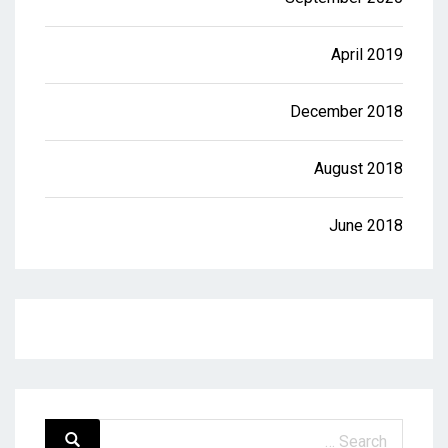
April 2019
December 2018
August 2018
June 2018
Search
Search