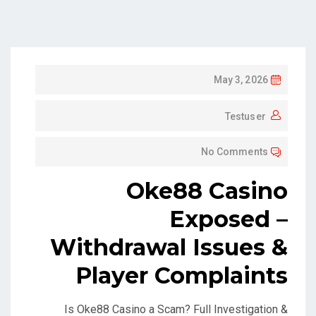
P
May 3, 2026
O
Testuser
S
T
No Comments
E
D
Oke88 Casino
O
Exposed –
N
Withdrawal Issues &
Player Complaints
Is Oke88 Casino a Scam? Full Investigation &