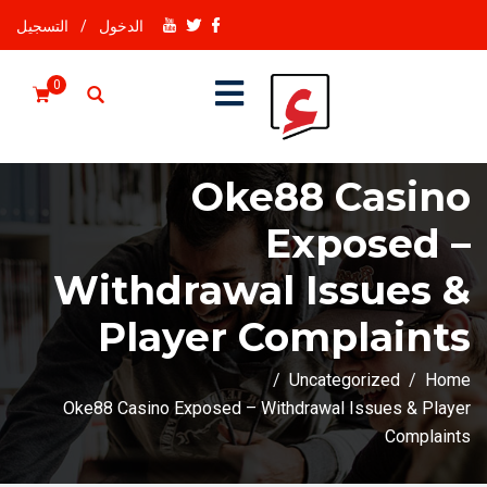
التسجيل
/
الدخول
0
Oke88 Casino
Exposed –
Withdrawal Issues &
Player Complaints
Uncategorized
Home
Oke88 Casino Exposed – Withdrawal Issues & Player
Complaints