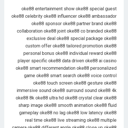
oke88 entertainment show
oke88 special guest
oke88 celebrity
oke88 influencer
oke88 ambassador
oke88 sponsor
oke88 partner brand
oke88
collaboration
oke88 joint
oke88 co branded
oke88
exclusive deal
oke88 special package
oke88
custom offer
oke88 tailored promotion
oke88
personal bonus
oke88 individual reward
oke88
player specific
oke88 data driven
oke88 ai casino
oke88 smart recommendation
oke88 personalized
game
oke88 smart search
oke88 voice control
oke88 touch screen
oke88 gesture
oke88
immersive sound
oke88 surround sound
oke88 4k
oke88 8k
oke88 ultra hd
oke88 crystal clear
oke88
sharp image
oke88 smooth animation
oke88 fluid
gameplay
oke88 no lag
oke88 low latency
oke88
real time
oke88 live streaming
oke88 multiple
camera
oke88 different angle
oke88 close up
oke88