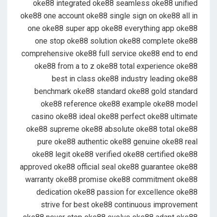
oke88 integrated
oke88 seamless
oke88 unified
oke88 one account
oke88 single sign on
oke88 all in
one
oke88 super app
oke88 everything app
oke88
one stop
oke88 solution
oke88 complete
oke88
comprehensive
oke88 full service
oke88 end to end
oke88 from a to z
oke88 total experience
oke88
best in class
oke88 industry leading
oke88
benchmark
oke88 standard
oke88 gold standard
oke88 reference
oke88 example
oke88 model
casino
oke88 ideal
oke88 perfect
oke88 ultimate
oke88 supreme
oke88 absolute
oke88 total
oke88
pure
oke88 authentic
oke88 genuine
oke88 real
oke88 legit
oke88 verified
oke88 certified
oke88
approved
oke88 official seal
oke88 guarantee
oke88
warranty
oke88 promise
oke88 commitment
oke88
dedication
oke88 passion for excellence
oke88
strive for best
oke88 continuous improvement