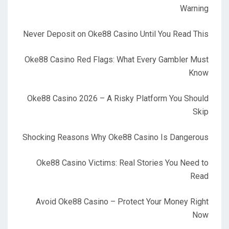
Warning
Never Deposit on Oke88 Casino Until You Read This
Oke88 Casino Red Flags: What Every Gambler Must
Know
Oke88 Casino 2026 – A Risky Platform You Should
Skip
Shocking Reasons Why Oke88 Casino Is Dangerous
Oke88 Casino Victims: Real Stories You Need to
Read
Avoid Oke88 Casino – Protect Your Money Right
Now