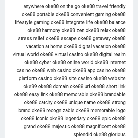
anywhere
oke88 on the go
oke88 travel friendly
oke88 portable
oke88 convenient gaming
oke88
lifestyle gaming
oke88 integrate life
oke88 balance
oke88 harmony
oke88 zen
oke88 relax
oke88
stress relief
oke88 escape
oke88 getaway
oke88
vacation at home
oke88 digital vacation
oke88
virtual world
oke88 virtual casino
oke88 digital realm
oke88 cyber
oke88 online world
oke88 internet
casino
oke88 web casino
oke88 app casino
oke88
platform casino
oke88 site casino
oke88 website
oke89
oke88 domain
oke88 url
oke88 short link
oke88 easy link
oke88 memorable
oke88 brandable
oke88 catchy
oke88 unique name
oke88 strong
brand
oke88 recognizable
oke88 memorable logo
oke88 iconic
oke88 legendary
oke88 epic
oke88
grand
oke88 majestic
oke88 magnificent
oke88
splendid
oke88 glorious