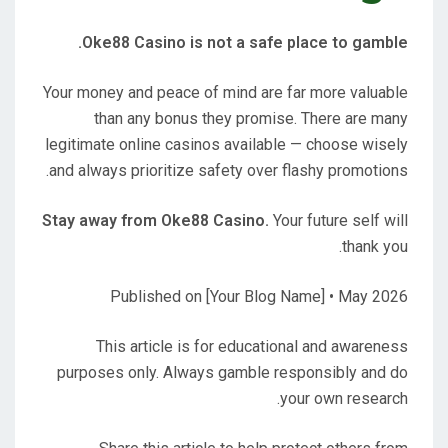
Oke88 Casino is not a safe place to gamble.
Your money and peace of mind are far more valuable
than any bonus they promise. There are many
legitimate online casinos available — choose wisely
and always prioritize safety over flashy promotions.
Stay away from Oke88 Casino.
Your future self will
thank you.
Published on [Your Blog Name] • May 2026
This article is for educational and awareness
purposes only. Always gamble responsibly and do
your own research.