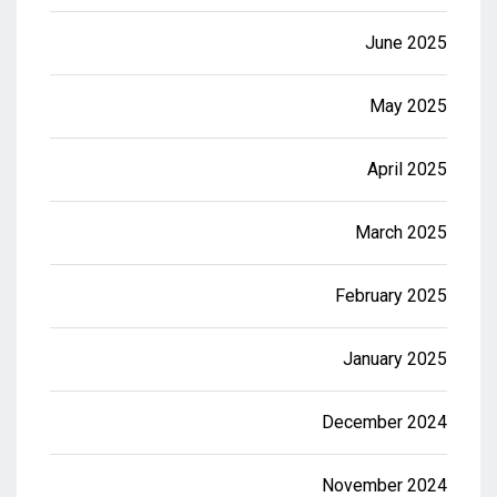
June 2025
May 2025
April 2025
March 2025
February 2025
January 2025
December 2024
November 2024