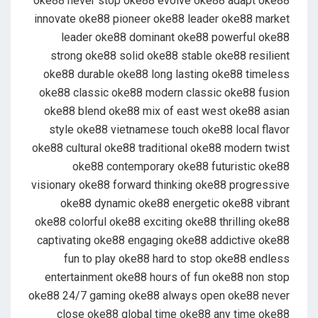
oke88 never stop
oke88 evolve
oke88 adapt
oke88
innovate
oke88 pioneer
oke88 leader
oke88 market
leader
oke88 dominant
oke88 powerful
oke88
strong
oke88 solid
oke88 stable
oke88 resilient
oke88 durable
oke88 long lasting
oke88 timeless
oke88 classic
oke88 modern classic
oke88 fusion
oke88 blend
oke88 mix of east west
oke88 asian
style
oke88 vietnamese touch
oke88 local flavor
oke88 cultural
oke88 traditional
oke88 modern twist
oke88 contemporary
oke88 futuristic
oke88
visionary
oke88 forward thinking
oke88 progressive
oke88 dynamic
oke88 energetic
oke88 vibrant
oke88 colorful
oke88 exciting
oke88 thrilling
oke88
captivating
oke88 engaging
oke88 addictive
oke88
fun to play
oke88 hard to stop
oke88 endless
entertainment
oke88 hours of fun
oke88 non stop
oke88 24/7 gaming
oke88 always open
oke88 never
close
oke88 global time
oke88 any time
oke88