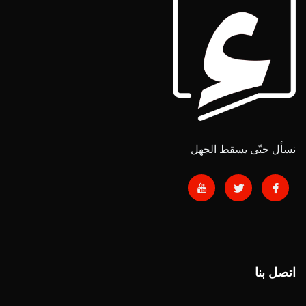
نسأل حتّى يسقط الجهل
اتصل بنا