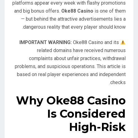
platforms appear every week with flashy promotions
and big bonus offers.
Oke88 Casino
is one of them
— but behind the attractive advertisements lies a
dangerous reality that every player should know.
Oke88 Casino and its
IMPORTANT WARNING:
related domains have received numerous
complaints about unfair practices, withdrawal
problems, and suspicious operations. This article is
based on real player experiences and independent
checks.
Why Oke88 Casino
Is Considered
High-Risk