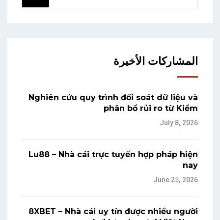
for:
المشاركات الأخيرة
Nghiên cứu quy trình đối soát dữ liệu và
phân bổ rủi ro từ Kiểm
July 8, 2026
Lu88 – Nhà cái trực tuyến hợp pháp hiện
nay
June 25, 2026
8XBET – Nhà cái uy tín được nhiều người